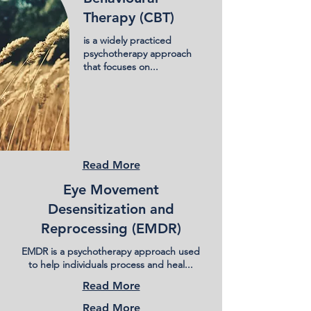
Therapy (CBT)
is a widely practiced
psychotherapy approach
that focuses on...
Read More
Eye Movement
Desensitization and
Reprocessing (EMDR)
EMDR is a psychotherapy approach used
to help individuals process and heal...
Read More
Read More