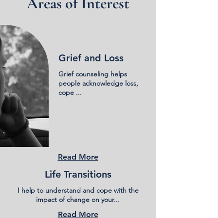
Areas of Interest
Grief and Loss
Grief counseling helps
people acknowledge loss,
cope ...
Read More
Life Transitions
I help to understand and cope with the
impact of change on your...
Read More