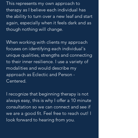
This represents my own approach to
therapy as I believe each individual has
the ability to turn over a new leaf and start
again, especially when it feels dark and as
though nothing will change.
When working with clients my approach
focuses on identifying each individual's
unique qualities, strengths and connecting
to their inner resilience. I use a variety of
modalities and would describe my
approach as Eclectic and Person -
Centered.
I recognize that beginning therapy is not
always easy, this is why I offer a 10 minute
consultation so we can connect and see if
we are a good fit. Feel free to reach out! I
look forward to hearing from you.