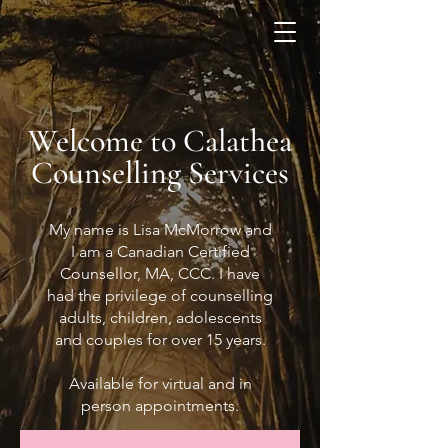
Welcome to Calathea
Counselling Services
My name is Lisa McMorrow and
I am a Canadian Certified
Counsellor, MA, CCC. I have
had the privilege of counselling
adults, children, adolescents
and couples for over 15 years.
Available for virtual and in
person appointments.