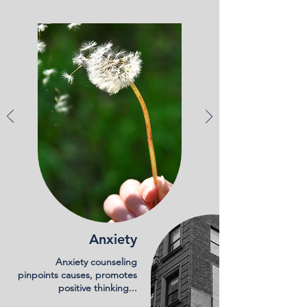
Anxiety
Anxiety counseling
pinpoints causes, promotes
positive thinking...