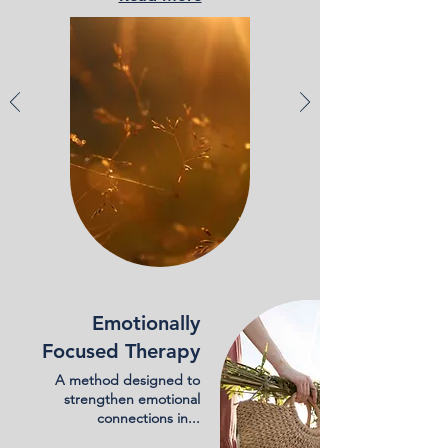
Emotionally
Focused Therapy
A method designed to
strengthen emotional
connections in...