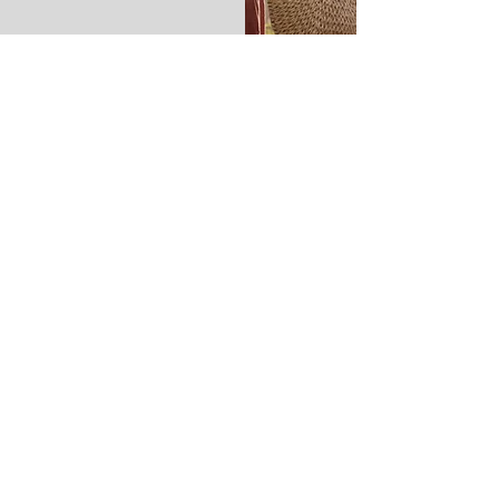
Calathea - pronounced
kal- uh-
thee - uh
Calathea is a type of