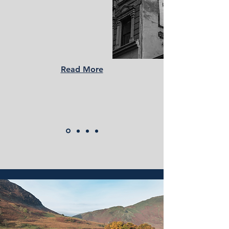
Read More