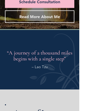
Schedule Consultation
Read More About Me
“A journey of a thousand miles
begins with a single step”
– Lao Tzu