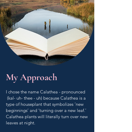
My Approach
I chose the name Calathea - pronounced
(kal- uh- thee - uh) because Calathea is a
type of houseplant that symbolizes ‘new
beginnings’ and ‘turning over a new leaf.’
Calathea plants will literally turn over new
leaves at night.