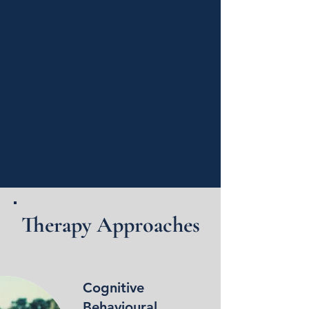
Therapy Approaches
Cognitive
Behavioural